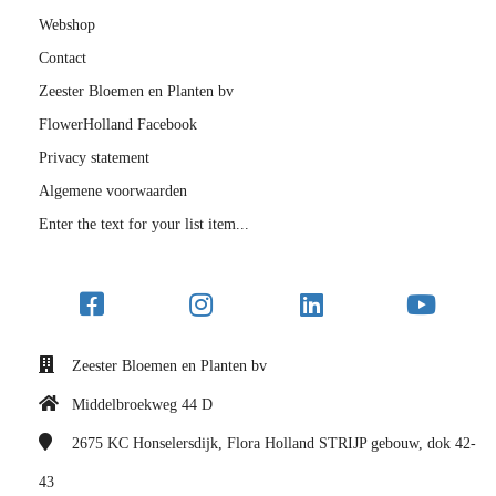
Webshop
Contact
Zeester Bloemen en Planten bv
FlowerHolland Facebook
Privacy statement
Algemene voorwaarden
Enter the text for your list item...
Zeester Bloemen en Planten bv
Middelbroekweg 44 D
2675 KC
Honselersdijk, Flora Holland STRIJP gebouw, dok 42-
43