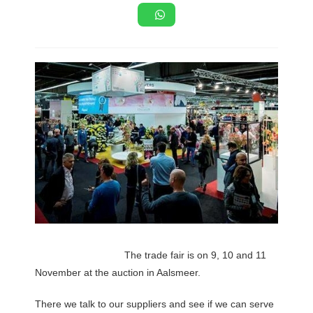
The trade fair is on 9, 10 and 11
November at the auction in Aalsmeer.
There we talk to our suppliers and see if we can serve