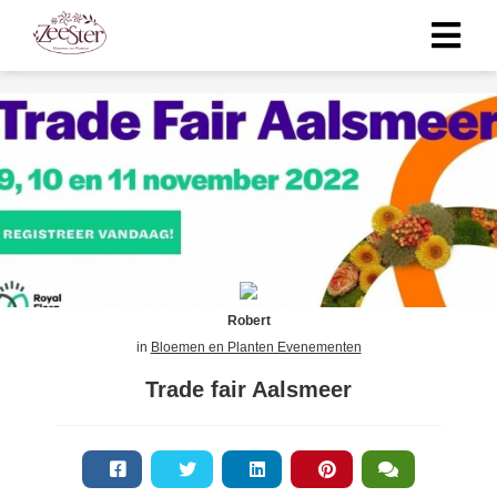
Robert
in
Bloemen en Planten Evenementen
Trade fair Aalsmeer