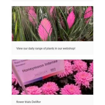
View our daily range of plants in our webshop!
flower trials Deliflor