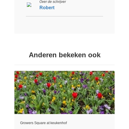
Over de schrijver
Robert
Anderen bekeken ook
Growers Square at keukenhof