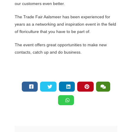
our customers even better.
The Trade Fair Aalsmeer has been experienced for
years as a networking and inspiration event in the field
of floriculture that you have to be part of.
The event offers great opportunities to make new
contacts, catch up and do business.