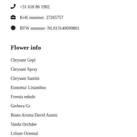
+31 618 86 1902
KvK nummer: 27265757
BTW nummer: NL813140699B01
Flower info
Chrysant Gepl
Chrysant Spray
Chrysant Santini
Eustoma/ Lisianthus
Freesia enkele
Gerbera Gr
Roses Aroma David Austin
Vanda Orchdee
Lilium Oriental