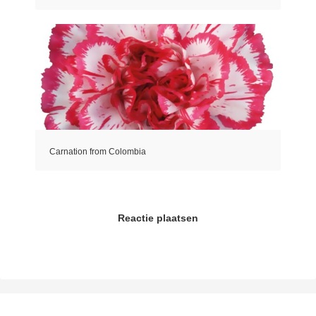
Carnation from Colombia
Reactie plaatsen