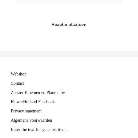
Reactie plaatsen
Webshop
Contact
Zeester Bloemen en Planten bv
FlowerHolland Facebook
Privacy statement
Algemene voorwaarden
Enter the text for your list item...