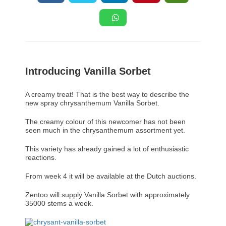
Introducing Vanilla Sorbet
A creamy treat! That is the best way to describe the
new spray chrysanthemum Vanilla Sorbet.
The creamy colour of this newcomer has not been
seen much in the chrysanthemum assortment yet.
This variety has already gained a lot of enthusiastic
reactions.
From week 4 it will be available at the Dutch auctions.
Zentoo will supply Vanilla Sorbet with approximately
35000 stems a week.