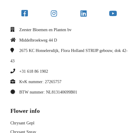
Zeester Bloemen en Planten bv
Middelbroekweg 44 D
2675 KC
Honselersdijk, Flora Holland STRIJP gebouw, dok 42-
43
+31 618 86 1902
KvK nummer: 27265757
BTW nummer: NL813140699B01
Flower info
Chrysant Gepl
Chrysant Spray