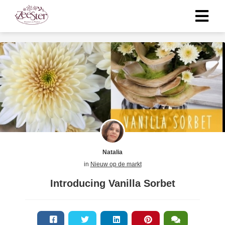
Natalia
in
Nieuw op de markt
Introducing Vanilla Sorbet