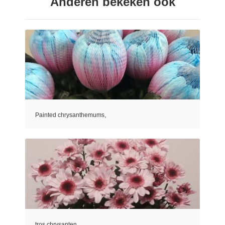
Anderen bekeken ook
Painted chrysanthemums,
tros chrysanten,