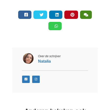
Over de schrijver
Natalia