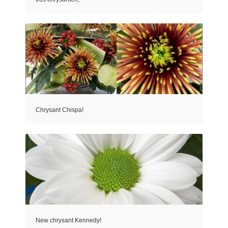
Chrysant Chispa!
New chrysant Kennedy!