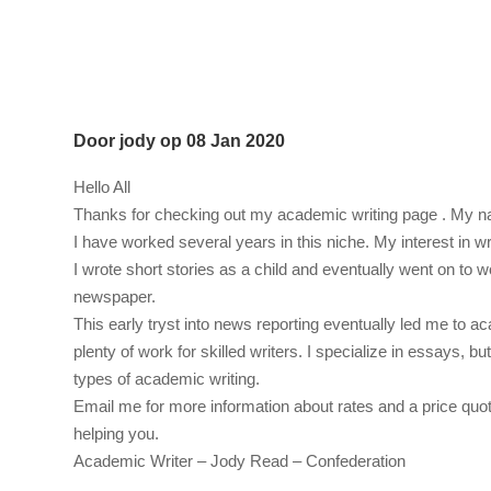
Door
jody
op
08 Jan 2020
Hello All
Thanks for checking out my academic writing page . My 
I have worked several years in this niche. My interest in wr
I wrote short stories as a child and eventually went on to 
newspaper.
This early tryst into news reporting eventually led me to ac
plenty of work for skilled writers. I specialize in essays, but
types of academic writing.
Email me for more information about rates and a price quot
helping you.
Academic Writer – Jody Read – Confederation