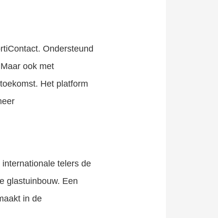
ortiContact. Ondersteund
. Maar ook met
toekomst. Het platform
meer
internationale telers de
se glastuinbouw. Een
maakt in de