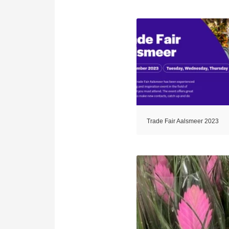
Trade Fair Aalsmeer 2023