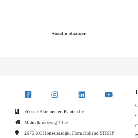
Reactie plaatsen
C
Zeester Bloemen en Planten bv
C
Middelbroekweg 44 D
C
2675 KC
Honselersdijk, Flora Holland STRIJP
E