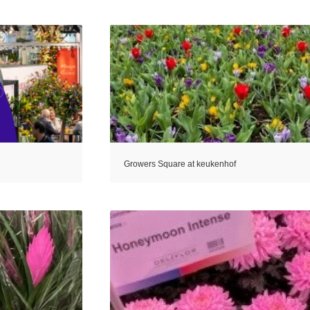
Growers Square at keukenhof