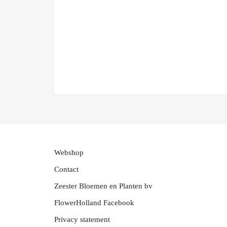
Webshop
Contact
Zeester Bloemen en Planten bv
FlowerHolland Facebook
Privacy statement