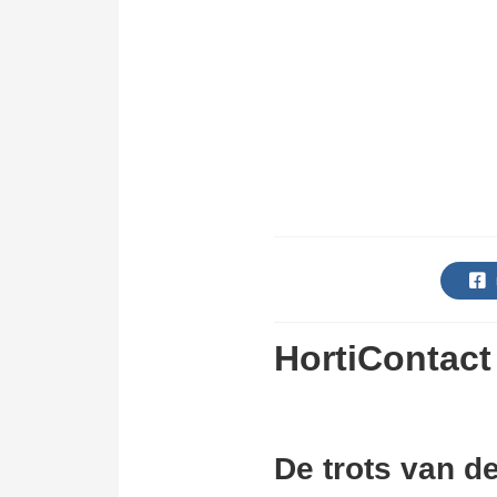
HortiContact
De trots van d