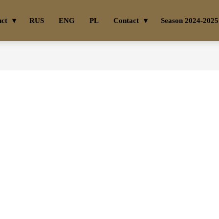
uct
RUS
ENG
PL
Contact
Season 2024-2025