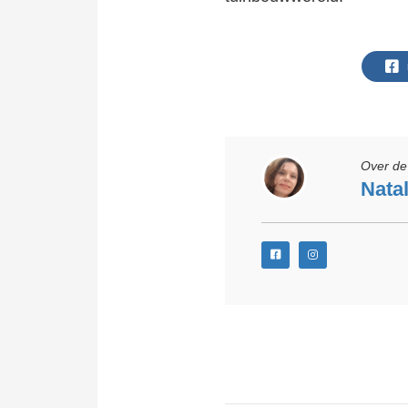
Over de 
Natal