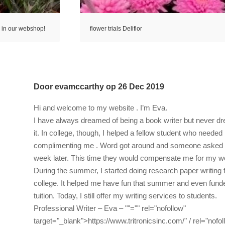
s in our webshop!
flower trials Deliflor
Door
evamccarthy
op
26 Dec 2019
Hi and welcome to my website . I’m Eva.
I have always dreamed of being a book writer but never d
it. In college, though, I helped a fellow student who needed
complimenting me . Word got around and someone asked me
week later. This time they would compensate me for my w
During the summer, I started doing research paper writing f
college. It helped me have fun that summer and even fun
tuition. Today, I still offer my writing services to students.
Professional Writer – Eva –
""="" rel="nofollow"
target="_blank">https://www.tritronicsinc.com/"
/ rel="nofo