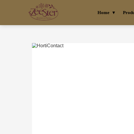
Home
Prod