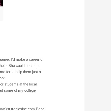
reamed I’d make a career of
 help. She could not stop
 for to help them just a
ork.
or students at the local
ded some of my college
llow">tritronicsinc.com Band