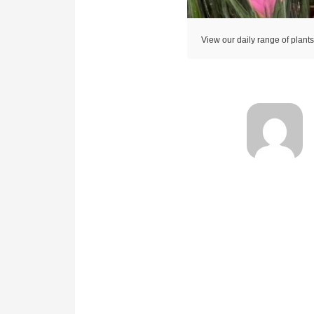
View our daily range of plant