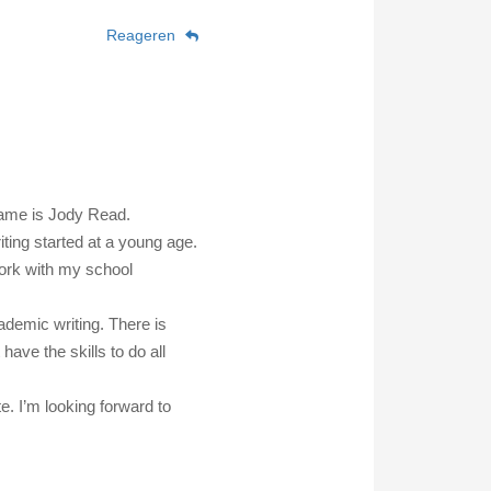
Reageren
name is Jody Read.
iting started at a young age.
work with my school
ademic writing. There is
 have the skills to do all
e. I’m looking forward to