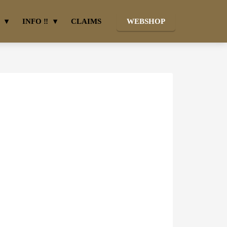
INFO ‼
CLAIMS
WEBSHOP