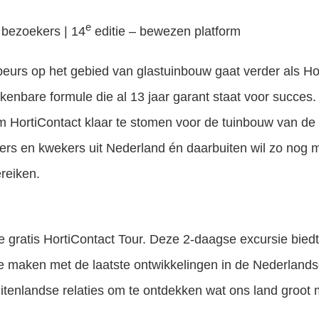
e
 bezoekers | 14
editie – bewezen platform
eurs op het gebied van glastuinbouw gaat verder als H
kenbare formule die al 13 jaar garant staat voor succes
 HortiContact klaar te stomen voor de tuinbouw van de 
ers en kwekers uit Nederland én daarbuiten wil zo nog 
reiken.
e gratis HortiContact Tour. Deze 2-daagse excursie biedt 
e maken met de laatste ontwikkelingen in de Nederland
tenlandse relaties om te ontdekken wat ons land groot 