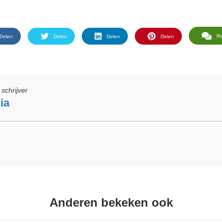
R
Delen
Delen
Delen
Delen
schrijver
ia
Anderen bekeken ook