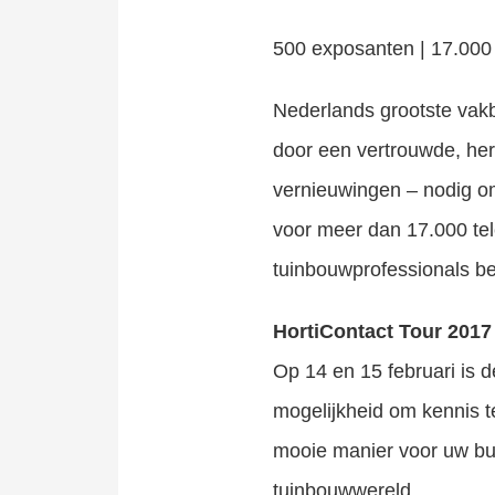
500 exposanten | 17.000
Nederlands grootste vakb
door een vertrouwde, her
vernieuwingen – nodig om
voor meer dan 17.000 tel
tuinbouwprofessionals be
HortiContact Tour 2017
Op 14 en 15 februari is d
mogelijkheid om kennis t
mooie manier voor uw bui
tuinbouwwereld.