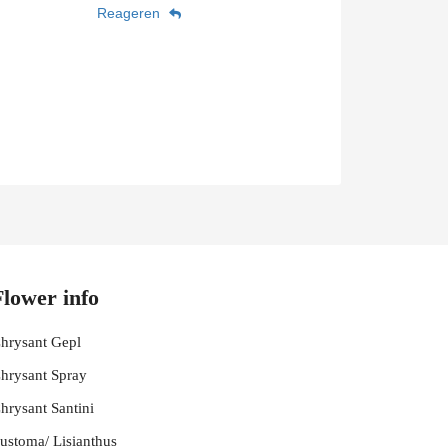
Reageren
Flower info
hrysant Gepl
hrysant Spray
hrysant Santini
ustoma/ Lisianthus