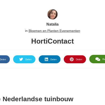
Natalia
in
Bloemen en Planten Evenementen
HortiContact
R
Delen
Delen
Delen
Delen
e Nederlandse tuinbouw